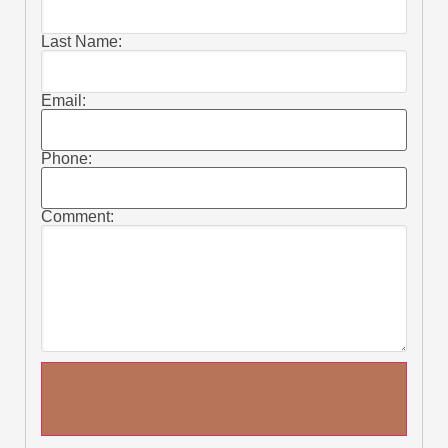
Last Name:
Email:
Phone:
Comment: