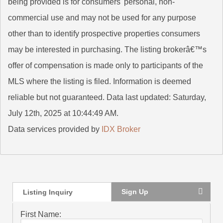
being provided is for consumers' personal, non-
commercial use and may not be used for any purpose
other than to identify prospective properties consumers
may be interested in purchasing. The listing brokerâ€™s
offer of compensation is made only to participants of the
MLS where the listing is filed. Information is deemed
reliable but not guaranteed. Data last updated: Saturday,
July 12th, 2025 at 10:44:49 AM.
Data services provided by
IDX Broker
Sign Up
Listing Inquiry
First Name: