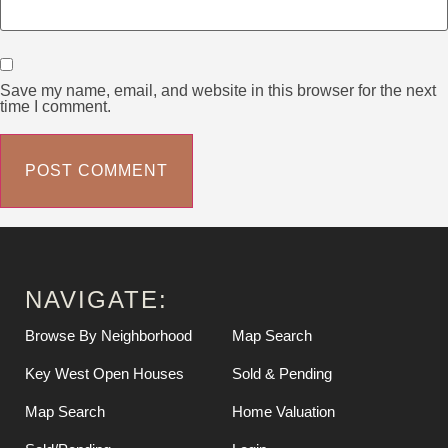
Save my name, email, and website in this browser for the next
time I comment.
NAVIGATE:
Browse By Neighborhood
Map Search
Key West Open Houses
Sold & Pending
Map Search
Home Valuation