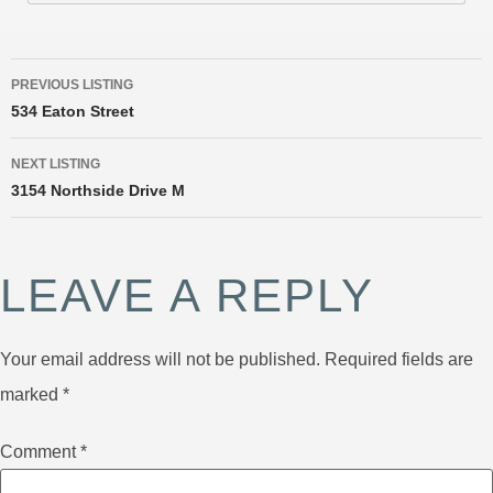
PREVIOUS LISTING
534 Eaton Street
NEXT LISTING
3154 Northside Drive M
LEAVE A REPLY
Your email address will not be published.
Required fields are
marked
*
Comment
*