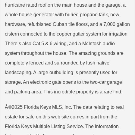
hurricane rated roof on the main house and the garage, a
whole house generator with buried propane tank, new
hardware, refurbished Cuban tile floors, and a 7,000 gallon
cistern connected to the copper gutter system for irrigation
There’s also Cat 5 & 6 wiring, and a McIntosh audio
system throughout the house. The amazing grounds are
completely fenced and surrounded by lush native
landscaping. A large outbuilding is presently used for
storage. An electronic gate opens to the two-car garage
and parking area. This incredible property is a rare find.
Â©2025 Florida Keys MLS, Inc. The data relating to real
estate for sale on this web site comes in part from the
Florida Keys Multiple Listing Service. The information