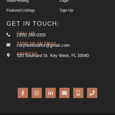
Sold/Pending
Login
Featured Listings
Sign-Up
GET IN TOUCH:
CALL US
(305) 240-0355
SEND US AN EMAIL
coryheldrealtor@gmail.com
ADDRESS
520 Southard St. Key West, FL 33040