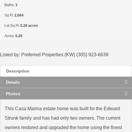
Baths:
3
Sq Ft:
2,064
Lot Sq Ft:
0.28 acres
Acres:
0.28
Listed by: Preferred Properties (KW) (305) 923-6639
Description
Details
Photos
This Casa Marina estate home was built for the Edward
Strunk family and has had only two owners. The current
owners restored and upgraded the home using the finest