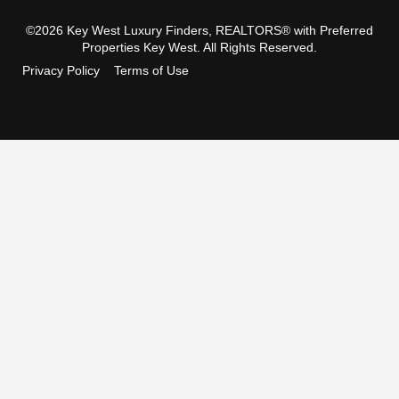
©2026 Key West Luxury Finders, REALTORS® with Preferred
Properties Key West. All Rights Reserved.
Privacy Policy
Terms of Use