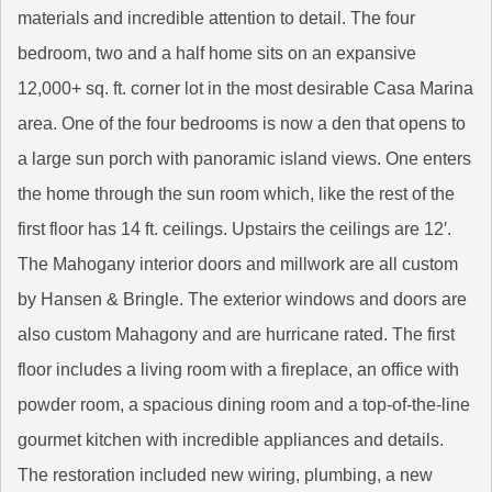
materials and incredible attention to detail. The four
bedroom, two and a half home sits on an expansive
12,000+ sq. ft. corner lot in the most desirable Casa Marina
area. One of the four bedrooms is now a den that opens to
a large sun porch with panoramic island views. One enters
the home through the sun room which, like the rest of the
first floor has 14 ft. ceilings. Upstairs the ceilings are 12′.
The Mahogany interior doors and millwork are all custom
by Hansen & Bringle. The exterior windows and doors are
also custom Mahagony and are hurricane rated. The first
floor includes a living room with a fireplace, an office with
powder room, a spacious dining room and a top-of-the-line
gourmet kitchen with incredible appliances and details.
The restoration included new wiring, plumbing, a new