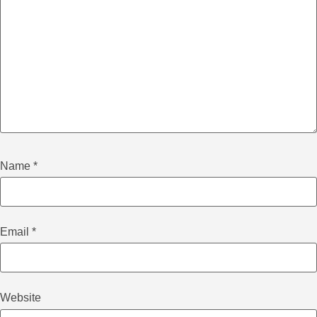
Name
*
Email
*
Website