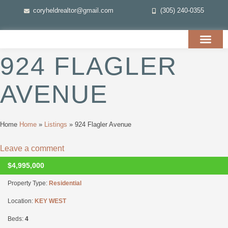
coryheldrealtor@gmail.com
(305) 240-0355
924 FLAGLER
AVENUE
Home
Home
»
Listings
»
924 Flagler Avenue
Leave a comment
$4,995,000
UNKNOWN
Property Type:
Residential
Location:
KEY WEST
Beds:
4