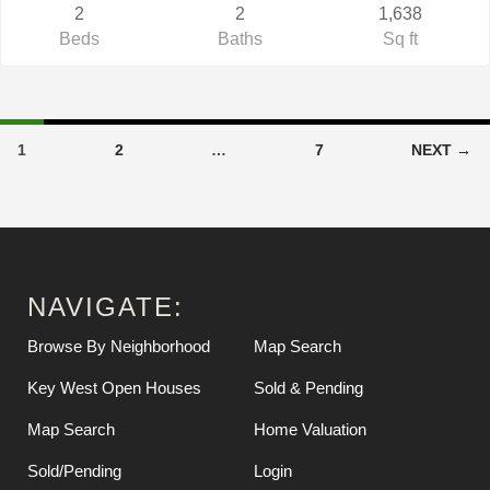
2
2
1,638
Beds
Baths
Sq ft
1
2
…
7
NEXT →
NAVIGATE:
Browse By Neighborhood
Map Search
Key West Open Houses
Sold & Pending
Map Search
Home Valuation
Sold/Pending
Login