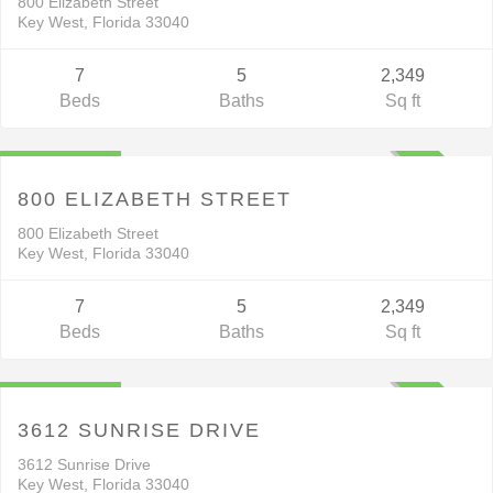
800 Elizabeth Street
Key West, Florida 33040
7
5
2,349
Beds
Baths
Sq ft
Residential
$1,799,000
ACTIVE
800 ELIZABETH STREET
800 Elizabeth Street
Key West, Florida 33040
7
5
2,349
Beds
Baths
Sq ft
Residential
$2,590,000
ACTIVE
3612 SUNRISE DRIVE
3612 Sunrise Drive
Key West, Florida 33040