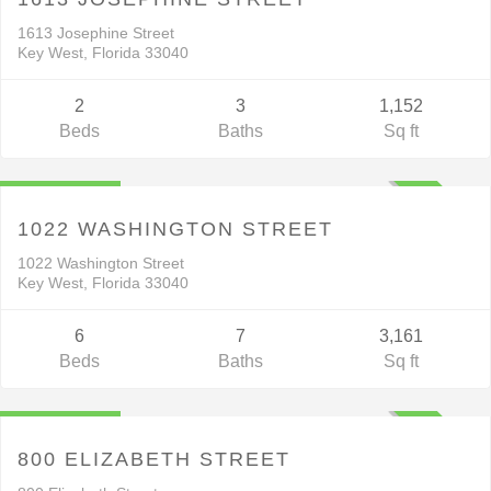
V
C
T
1613 Josephine Street
Key West, Florida 33040
2
3
1,152
Beds
Baths
Sq ft
Residential
$2,450,000
ACTIVE
1022 WASHINGTON STREET
1022 Washington Street
Key West, Florida 33040
6
7
3,161
Beds
Baths
Sq ft
Residential
$1,799,000
ACTIVE
800 ELIZABETH STREET