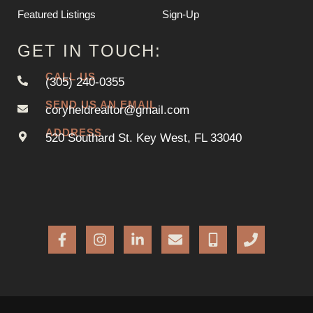
Featured Listings
Sign-Up
GET IN TOUCH:
CALL US
(305) 240-0355
SEND US AN EMAIL
coryheldrealtor@gmail.com
ADDRESS
520 Southard St. Key West, FL 33040