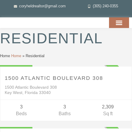
coryheldrealtor@gmail.com
(305) 240-0355
RESIDENTIAL
Residential
Home
Home
»
Residential
$4,499,999
ACTIVE
1500 ATLANTIC BOULEVARD 308
1500 Atlantic Boulevard 308
Key West, Florida 33040
3
3
2,309
Beds
Baths
Sq ft
Residential
$1,695,000