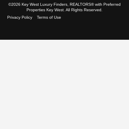
©2026 Key West Luxury Finders, REALTORS® with Preferred
Properties Key West. All Rights Reserved.
Privacy Policy
Terms of Use