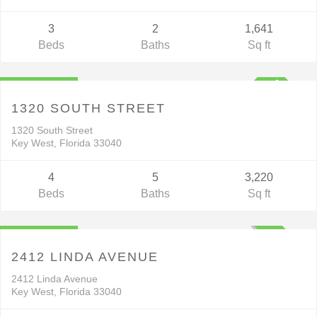
3
2
1,641
Beds
Baths
Sq ft
Residential
$2,895,000
V
C
T
1320 SOUTH STREET
1320 South Street
Key West, Florida 33040
4
5
3,220
Beds
Baths
Sq ft
Residential
$1,799,999
ACTIVE
2412 LINDA AVENUE
2412 Linda Avenue
Key West, Florida 33040