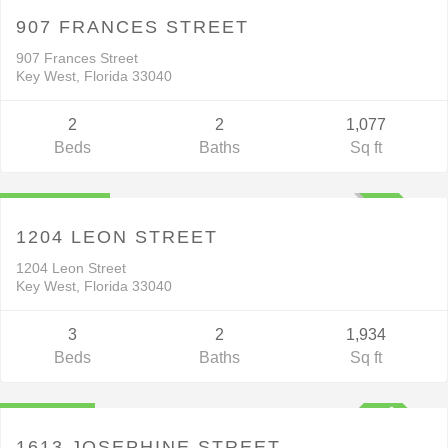
ACTIVE
907 FRANCES STREET
907 Frances Street
Key West, Florida 33040
2
2
1,077
Beds
Baths
Sq ft
Residential
$1,895,000
UNKNOWN
1204 LEON STREET
1204 Leon Street
Key West, Florida 33040
3
2
1,934
Beds
Baths
Sq ft
Residential
$925,000
1613 JOSEPHINE STREET