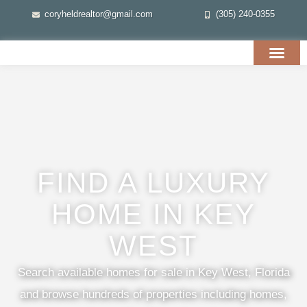
coryheldrealtor@gmail.com
(305) 240-0355
FIND A LUXURY
HOME IN KEY
WEST
Search available homes for sale in Key West, Florida
and browse hundreds of properties including homes,