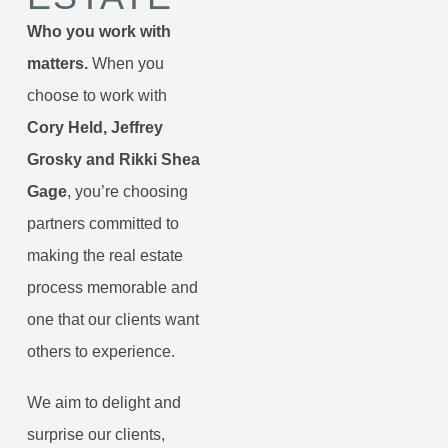
Who you work with
matters.
When you
choose to work with
Cory Held, Jeffrey
Grosky and Rikki Shea
Gage
, you’re choosing
partners committed to
making the real estate
process memorable and
one that our clients want
others to experience.
We aim to delight and
surprise our clients,