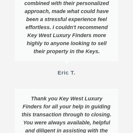
combined with their personalized
approach, made what could have
been a stressful experience feel
effortless. I couldn't recommend
Key West Luxury Finders more
highly to anyone looking to sell
their property in the Keys.
Eric T.
Thank you Key West Luxury
Finders for all your help in guiding
this transaction through to closing.
You were always available, helpful
and diligent in assisting with the