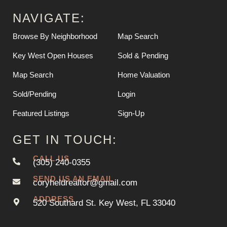
NAVIGATE:
Browse By Neighborhood
Map Search
Key West Open Houses
Sold & Pending
Map Search
Home Valuation
Sold/Pending
Login
Featured Listings
Sign-Up
GET IN TOUCH:
CALL US
(305) 240-0355
SEND US AN EMAIL
coryheldrealtor@gmail.com
ADDRESS
520 Southard St. Key West, FL 33040