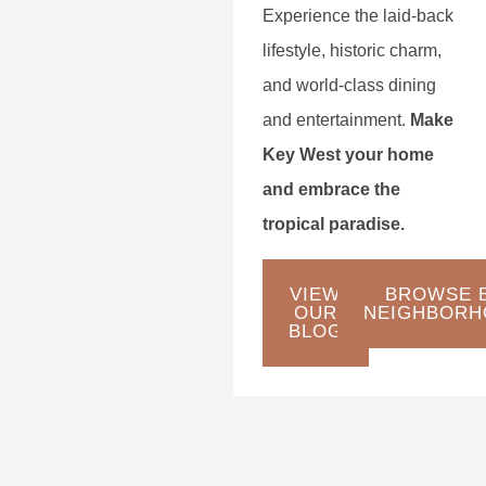
Experience the laid-back
lifestyle, historic charm,
and world-class dining
and entertainment.
Make
Key West your home
and embrace the
tropical paradise.
VIEW
BROWSE 
OUR
NEIGHBORH
BLOG