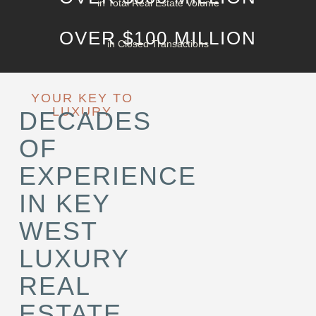
in Total Real Estate Volume
OVER $100 MILLION
in Closed Transactions
YOUR KEY TO
LUXURY
DECADES
OF
EXPERIENCE
IN KEY
WEST
LUXURY
REAL
ESTATE