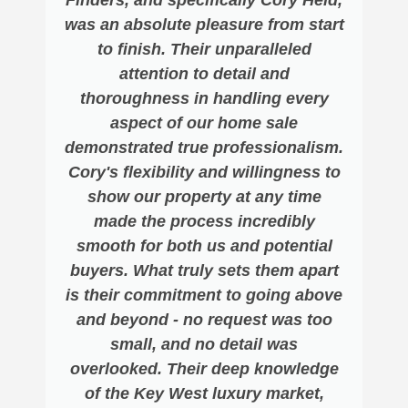
was an absolute pleasure from start
to finish. Their unparalleled
attention to detail and
thoroughness in handling every
aspect of our home sale
demonstrated true professionalism.
Cory's flexibility and willingness to
show our property at any time
made the process incredibly
smooth for both us and potential
buyers. What truly sets them apart
is their commitment to going above
and beyond - no request was too
small, and no detail was
overlooked. Their deep knowledge
of the Key West luxury market,