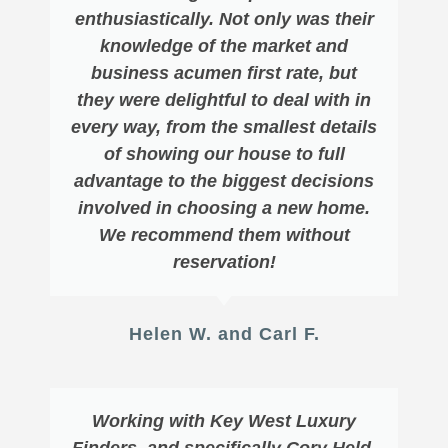
enthusiastically. Not only was their
knowledge of the market and
business acumen first rate, but
they were delightful to deal with in
every way, from the smallest details
of showing our house to full
advantage to the biggest decisions
involved in choosing a new home.
We recommend them without
reservation!
Helen W. and Carl F.
Working with Key West Luxury
Finders, and specifically Cory Held,