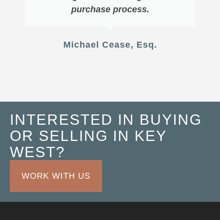
purchase process.
Michael Cease, Esq.
INTERESTED IN BUYING
OR SELLING IN KEY
WEST?
WORK WITH US