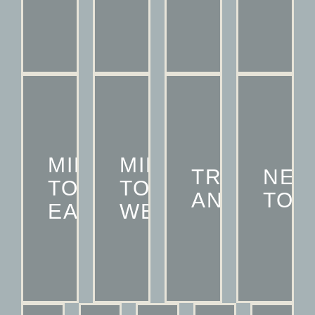
MID
MID
TRUMAN
NE
TOWN
TOWN
ANNEX
TOW
EAST
WEST