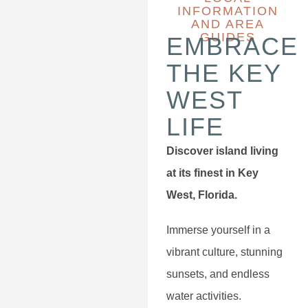
INFORMATION
AND AREA
GUIDES
EMBRACE
THE KEY
WEST
LIFE
Discover island living
at its finest in Key
West, Florida.
Immerse yourself in a
vibrant culture, stunning
sunsets, and endless
water activities.