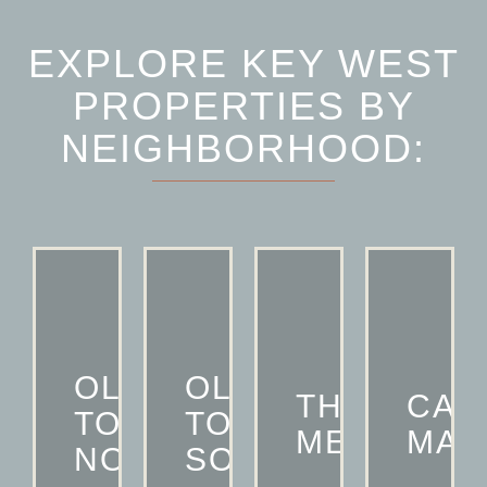
EXPLORE KEY WEST
PROPERTIES BY
NEIGHBORHOOD:
OLD
OLD
THE
CAS
TOWN
TOWN
MEADOWS
MAR
NORTH
SOUTH