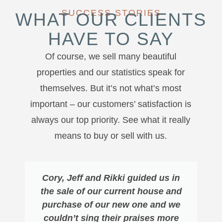
SUCCESS STORIES
WHAT OUR CLIENTS
HAVE TO SAY
Of course, we sell many beautiful
properties and our statistics speak for
themselves. But it’s not what’s most
important – our customers’ satisfaction is
always our top priority. See what it really
means to buy or sell with us.
Cory, Jeff and Rikki guided us in
the sale of our current house and
purchase of our new one and we
couldn’t sing their praises more