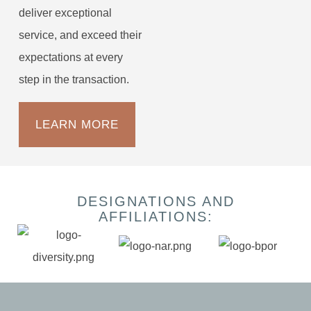
deliver exceptional
service, and exceed their
expectations at every
step in the transaction.
LEARN MORE
DESIGNATIONS AND
AFFILIATIONS: