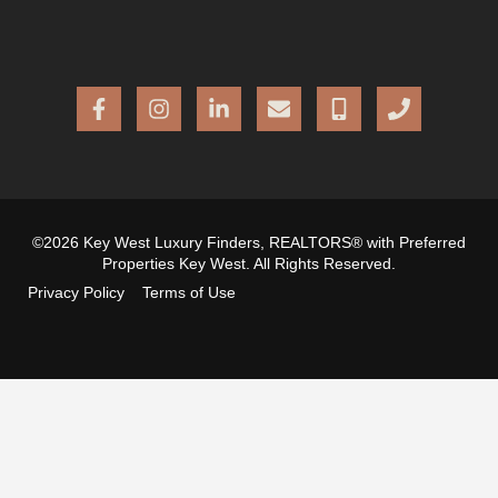
©2026 Key West Luxury Finders, REALTORS® with Preferred
Properties Key West. All Rights Reserved.
Privacy Policy
Terms of Use