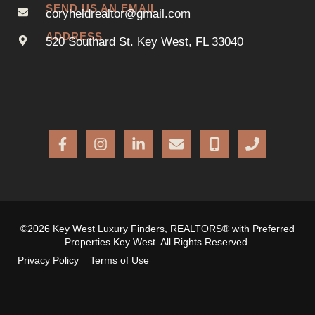
SEND US AN EMAIL
coryheldrealtor@gmail.com
ADDRESS
520 Southard St. Key West, FL 33040
©2026 Key West Luxury Finders, REALTORS® with Preferred
Properties Key West. All Rights Reserved.
Privacy Policy
Terms of Use