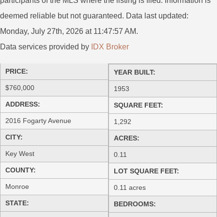
participants of the MLS where the listing is filed. Information is
deemed reliable but not guaranteed. Data last updated:
Monday, July 27th, 2026 at 11:47:57 AM.
Data services provided by
IDX Broker
PRICE:
YEAR BUILT:
$760,000
1953
ADDRESS:
SQUARE FEET:
2016 Fogarty Avenue
1,292
CITY:
ACRES:
Key West
0.11
COUNTY:
LOT SQUARE FEET:
Monroe
0.11 acres
STATE:
BEDROOMS: