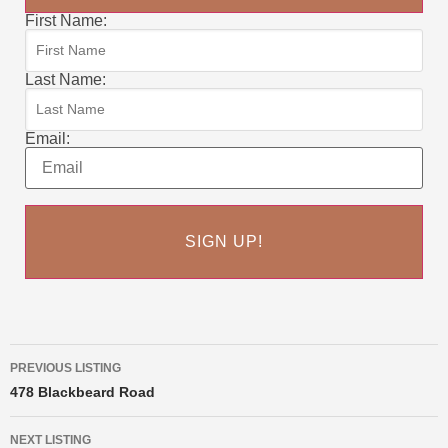
First Name:
Last Name:
Email:
PREVIOUS LISTING
478 Blackbeard Road
NEXT LISTING