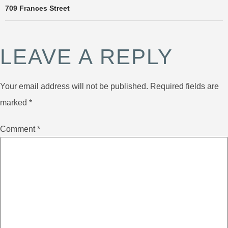
709 Frances Street
LEAVE A REPLY
Your email address will not be published.
Required fields are
marked
*
Comment
*