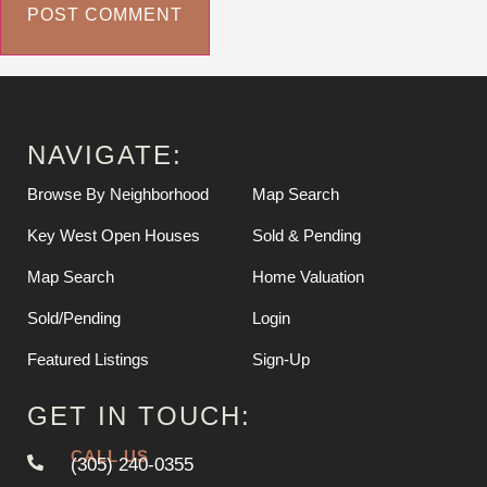
NAVIGATE:
Browse By Neighborhood
Map Search
Key West Open Houses
Sold & Pending
Map Search
Home Valuation
Sold/Pending
Login
Featured Listings
Sign-Up
GET IN TOUCH:
CALL US
(305) 240-0355