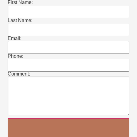
First Name:
Last Name:
Email:
Phone:
Comment: