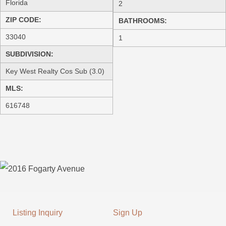
Florida
2
ZIP CODE:
BATHROOMS:
33040
1
SUBDIVISION:
Key West Realty Cos Sub (3.0)
MLS:
616748
Listing Inquiry
Sign Up