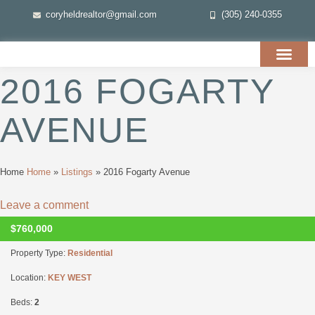
coryheldrealtor@gmail.com
(305) 240-0355
2016 FOGARTY
AVENUE
Home
Home
»
Listings
»
2016 Fogarty Avenue
Leave a comment
$760,000
CLOSED
Property Type:
Residential
Location:
KEY WEST
Beds:
2