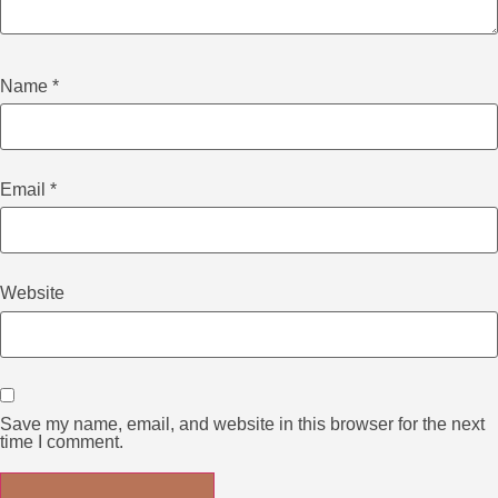
Name
*
Email
*
Website
Save my name, email, and website in this browser for the next
time I comment.