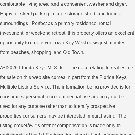
comfortable living area, and a convenient washer and dryer.
Enjoy off-street parking, a large storage shed, and tropical
surroundings . Perfect as a primary residence, rental
investment, or weekend retreat, this property offers an excellent
opportunity to create your own Key West oasis just minutes
from beaches, shopping, and Old Town.
Â©2026 Florida Keys MLS, Inc. The data relating to real estate
for sale on this web site comes in part from the Florida Keys
Multiple Listing Service. The information being provided is for
consumers' personal, non-commercial use and may not be
used for any purpose other than to identify prospective
properties consumers may be interested in purchasing. The
listing brokerâ€™s offer of compensation is made only to