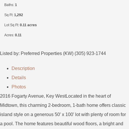
Baths:
1
Sq Ft:
1,292
Lot Sq Ft:
0.11 acres
Acres:
0.11
Listed by: Preferred Properties (KW) (305) 923-1744
Description
Details
Photos
2016 Fogarty Avenue, Key WestLocated in the heart of
Midtown, this charming 2-bedroom, 1-bath home offers classic
island style on a generous 50′ x 100′ lot with plenty of room for
a pool. The home features beautiful wood floors, a bright and