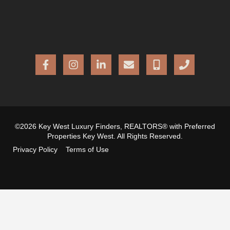
©2026 Key West Luxury Finders, REALTORS® with Preferred
Properties Key West. All Rights Reserved.
Privacy Policy
Terms of Use