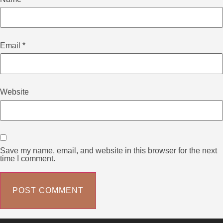
Email
*
Website
Save my name, email, and website in this browser for the next
time I comment.