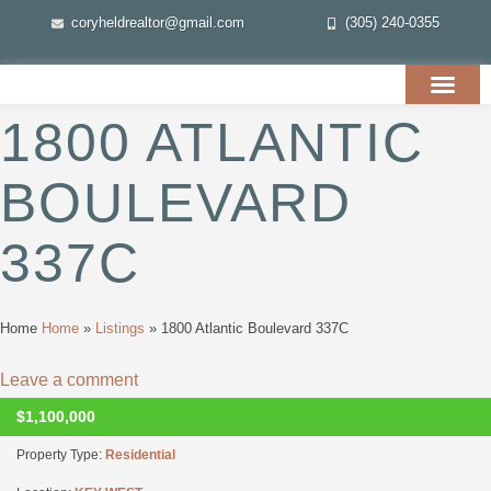
coryheldrealtor@gmail.com
(305) 240-0355
1800 ATLANTIC
BOULEVARD
337C
Home
Home
»
Listings
»
1800 Atlantic Boulevard 337C
Leave a comment
$1,100,000
CLOSED
Property Type:
Residential