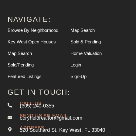
NAVIGATE:
Browse By Neighborhood
Map Search
Key West Open Houses
Sold & Pending
Map Search
Home Valuation
Sold/Pending
Login
Featured Listings
Sign-Up
GET IN TOUCH:
CALL US
(305) 240-0355
SEND US AN EMAIL
coryheldrealtor@gmail.com
ADDRESS
520 Southard St. Key West, FL 33040