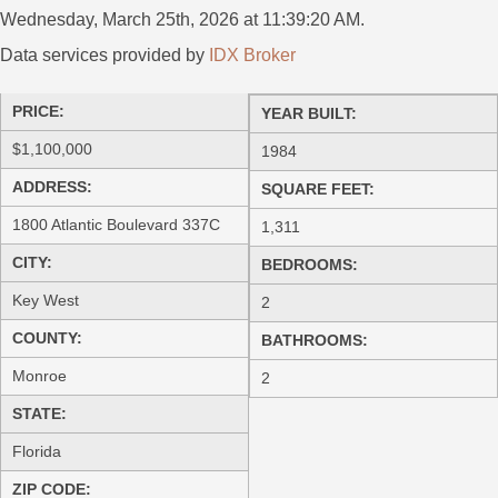
Wednesday, March 25th, 2026 at 11:39:20 AM.
Data services provided by
IDX Broker
PRICE:
YEAR BUILT:
$1,100,000
1984
ADDRESS:
SQUARE FEET:
1800 Atlantic Boulevard 337C
1,311
CITY:
BEDROOMS:
Key West
2
COUNTY:
BATHROOMS:
Monroe
2
STATE:
Florida
ZIP CODE: