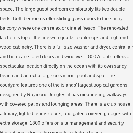
space. The large guest bedroom comfortably fits two double
beds. Both bedrooms offer sliding glass doors to the sunny
balcony where one can relax or dine al fresco. The renovated
kitchen is top of the line with quartz countertops and high end
wood cabinetry. There is a full size washer and dryer, central air
and hurricane rated doors and windows. 1800 Atlantic offers a
spectacular location directly on the ocean with its own sandy
beach and an extra large oceanfront pool and spa. The
courtyard features one of the islands’ largest tropical gardens,
designed by Raymond Jungles, it has meandering walkways
with covered patios and lounging areas. There is a club house,
a library, lighted tennis courts, and gated covered garages with
extra storage. 1800 offers on site management and security.
Recent upgrades to the property include a beach