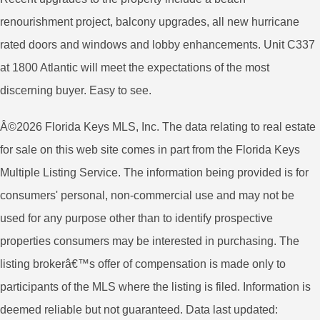
renourishment project, balcony upgrades, all new hurricane
rated doors and windows and lobby enhancements. Unit C337
at 1800 Atlantic will meet the expectations of the most
discerning buyer. Easy to see.
Â©2026 Florida Keys MLS, Inc. The data relating to real estate
for sale on this web site comes in part from the Florida Keys
Multiple Listing Service. The information being provided is for
consumers' personal, non-commercial use and may not be
used for any purpose other than to identify prospective
properties consumers may be interested in purchasing. The
listing brokerâ€™s offer of compensation is made only to
participants of the MLS where the listing is filed. Information is
deemed reliable but not guaranteed. Data last updated: