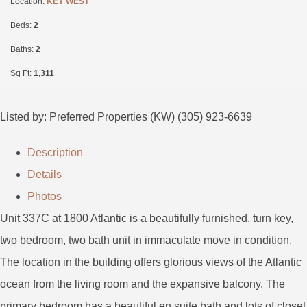
Location:
KEY WEST
Beds:
2
Baths:
2
Sq Ft:
1,311
Listed by: Preferred Properties (KW) (305) 923-6639
Description
Details
Photos
Unit 337C at 1800 Atlantic is a beautifully furnished, turn key,
two bedroom, two bath unit in immaculate move in condition.
The location in the building offers glorious views of the Atlantic
ocean from the living room and the expansive balcony. The
primary bedroom has a beautiful en suite bath and lots of closet