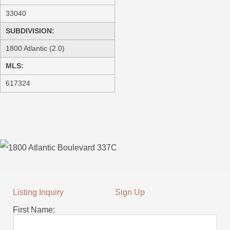
33040
SUBDIVISION:
1800 Atlantic (2.0)
MLS:
617324
Listing Inquiry
Sign Up
First Name: