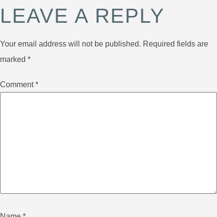
LEAVE A REPLY
Your email address will not be published.
Required fields are
marked
*
Comment
*
Name
*