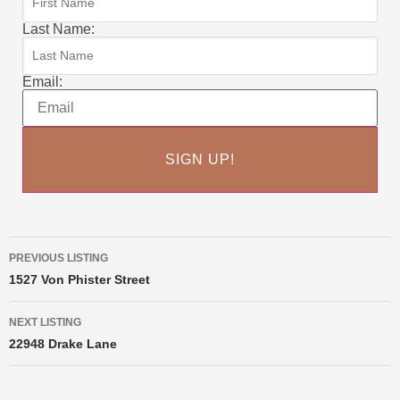
Last Name:
Email:
PREVIOUS LISTING
1527 Von Phister Street
NEXT LISTING
22948 Drake Lane