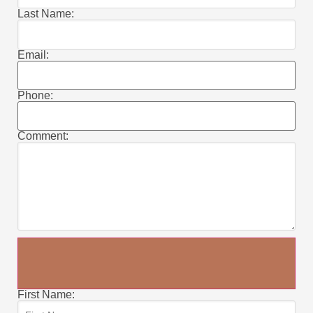
Last Name:
Email:
Phone:
Comment:
First Name: