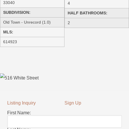
33040
4
SUBDIVISION:
HALF BATHROOMS:
Old Town - Unrecord (1.0)
2
MLS:
614923
Listing Inquiry
Sign Up
First Name: