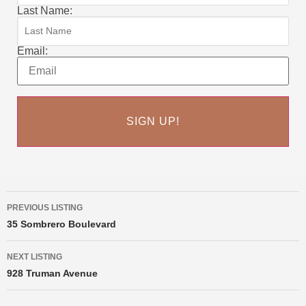
Last Name:
Email:
PREVIOUS LISTING
35 Sombrero Boulevard
NEXT LISTING
928 Truman Avenue