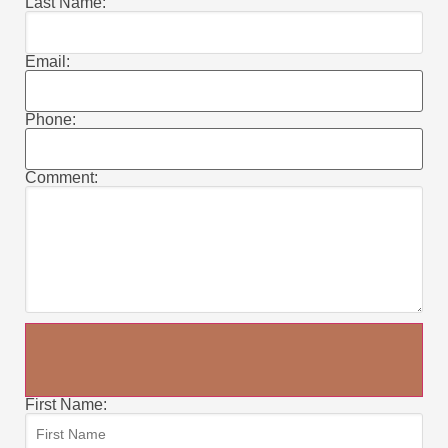
Last Name:
Email:
Phone:
Comment:
First Name: