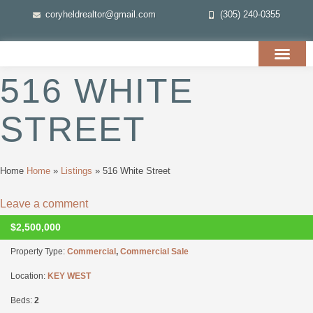
coryheldrealtor@gmail.com
(305) 240-0355
516 WHITE
STREET
Home
Home
»
Listings
»
516 White Street
Leave a comment
$2,500,000
CLOSED
Property Type:
Commercial
,
Commercial Sale
Location:
KEY WEST
Beds:
2