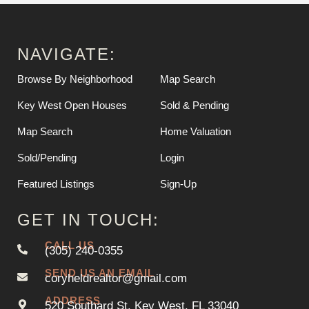
NAVIGATE:
Browse By Neighborhood
Map Search
Key West Open Houses
Sold & Pending
Map Search
Home Valuation
Sold/Pending
Login
Featured Listings
Sign-Up
GET IN TOUCH:
CALL US
(305) 240-0355
SEND US AN EMAIL
coryheldrealtor@gmail.com
ADDRESS
520 Southard St. Key West, FL 33040