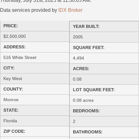
Thursday, July 31st, 2025 at 11:30:05 AM.
Data services provided by
IDX Broker
PRICE:
YEAR BUILT:
$2,500,000
2005
ADDRESS:
SQUARE FEET:
516 White Street
4,494
CITY:
ACRES:
Key West
0.08
COUNTY:
LOT SQUARE FEET:
Monroe
0.08 acres
STATE:
BEDROOMS:
Florida
2
ZIP CODE:
BATHROOMS: