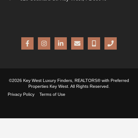
©2026 Key West Luxury Finders, REALTORS® with Preferred
Properties Key West. All Rights Reserved.
Privacy Policy
Terms of Use