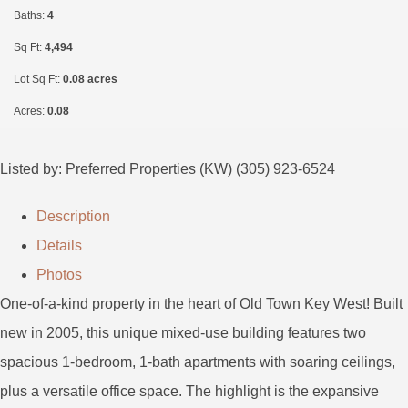
Baths:
4
Sq Ft:
4,494
Lot Sq Ft:
0.08 acres
Acres:
0.08
Listed by: Preferred Properties (KW) (305) 923-6524
Description
Details
Photos
One-of-a-kind property in the heart of Old Town Key West! Built
new in 2005, this unique mixed-use building features two
spacious 1-bedroom, 1-bath apartments with soaring ceilings,
plus a versatile office space. The highlight is the expansive