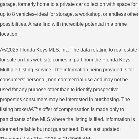
garage, formerly home to a private car collection with space for
up to 8 vehicles–ideal for storage, a workshop, or endless other
possibilities. A rare find with incredible potential in a prime
location!
Â©2025 Florida Keys MLS, Inc. The data relating to real estate
for sale on this web site comes in part from the Florida Keys
Multiple Listing Service. The information being provided is for
consumers' personal, non-commercial use and may not be
used for any purpose other than to identify prospective
properties consumers may be interested in purchasing. The
listing brokerâ€™s offer of compensation is made only to
participants of the MLS where the listing is filed. Information is
deemed reliable but not guaranteed. Data last updated: