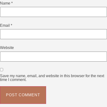
Name
*
Email
*
Website
Save my name, email, and website in this browser for the next
time I comment.