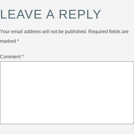
LEAVE A REPLY
Your email address will not be published.
Required fields are
marked
*
Comment
*