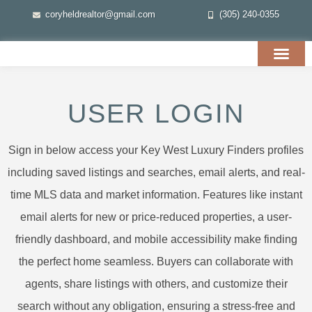
coryheldrealtor@gmail.com
(305) 240-0355
USER LOGIN
Sign in below access your Key West Luxury Finders profiles
including saved listings and searches, email alerts, and real-
time MLS data and market information. Features like instant
email alerts for new or price-reduced properties, a user-
friendly dashboard, and mobile accessibility make finding
the perfect home seamless. Buyers can collaborate with
agents, share listings with others, and customize their
search without any obligation, ensuring a stress-free and