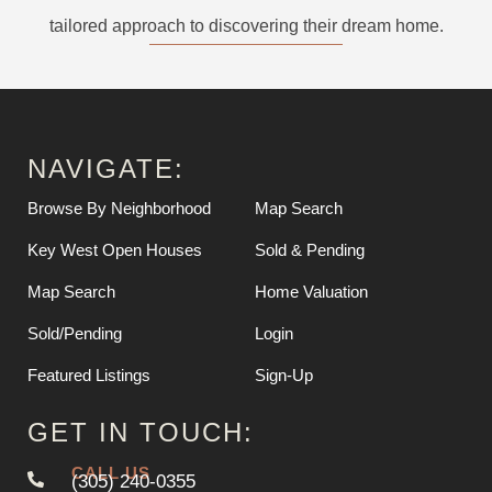
tailored approach to discovering their dream home.
NAVIGATE:
Browse By Neighborhood
Map Search
Key West Open Houses
Sold & Pending
Map Search
Home Valuation
Sold/Pending
Login
Featured Listings
Sign-Up
GET IN TOUCH:
CALL US
(305) 240-0355