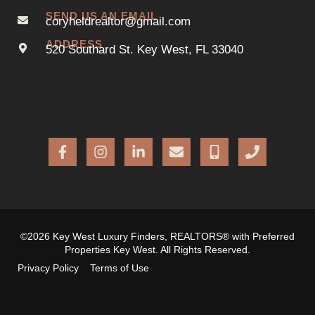
SEND US AN EMAIL
coryheldrealtor@gmail.com
ADDRESS
520 Southard St. Key West, FL 33040
©2026 Key West Luxury Finders, REALTORS® with Preferred
Properties Key West. All Rights Reserved.
Privacy Policy
Terms of Use