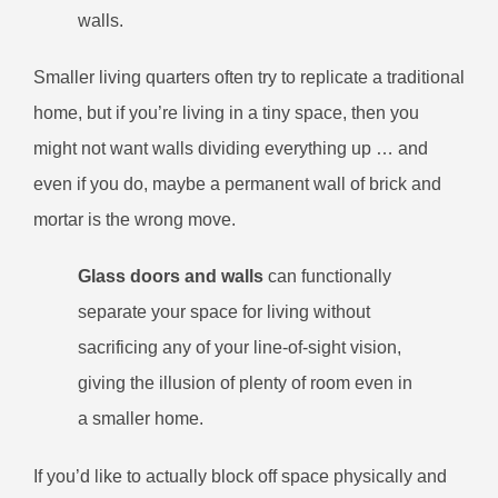
walls.
Smaller living quarters often try to replicate a traditional
home, but if you’re living in a tiny space, then you
might not want walls dividing everything up … and
even if you do, maybe a permanent wall of brick and
mortar is the wrong move.
Glass doors and walls
can functionally
separate your space for living without
sacrificing any of your line-of-sight vision,
giving the illusion of plenty of room even in
a smaller home.
If you’d like to actually block off space physically and