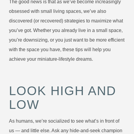
The good news is that as we’ve become increasingly
obsessed with small living spaces, we’ve also
discovered (or recovered) strategies to maximize what
you’ve got. Whether you already live in a small space,
you’re downsizing, or you just want to be more efficient
with the space you have, these tips will help you
achieve your miniature-lifestyle dreams.
LOOK HIGH AND
LOW
As humans, we’re socialized to see what’s in front of
us — and little else. Ask any hide-and-seek champion