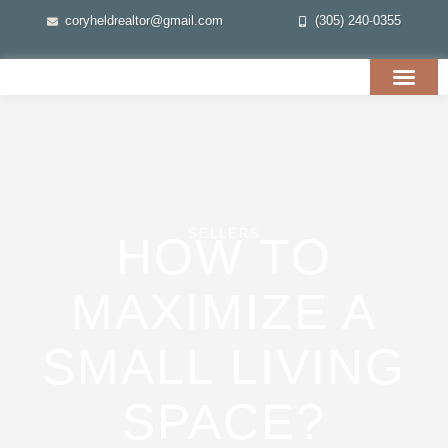
coryheldrealtor@gmail.com
(305) 240-0355
SELLERS
HOW TO
MAXIMIZE A
SMALL LIVING
SPACE?