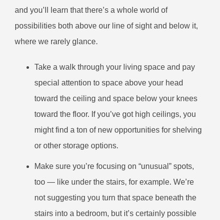
and you’ll learn that there’s a whole world of
possibilities both above our line of sight and below it,
where we rarely glance.
Take a walk through your living space and pay
special attention to space above your head
toward the ceiling and space below your knees
toward the floor. If you’ve got high ceilings, you
might find a ton of new opportunities for shelving
or other storage options.
Make sure you’re focusing on “unusual” spots,
too — like under the stairs, for example. We’re
not suggesting you turn that space beneath the
stairs into a bedroom, but it’s certainly possible