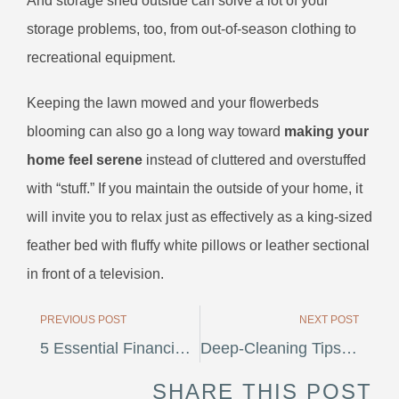
And storage shed outside can solve a lot of your
storage problems, too, from out-of-season clothing to
recreational equipment.
Keeping the lawn mowed and your flowerbeds
blooming can also go a long way toward
making your
home feel serene
instead of cluttered and overstuffed
with “stuff.” If you maintain the outside of your home, it
will invite you to relax just as effectively as a king-sized
feather bed with fluffy white pillows or leather sectional
in front of a television.
PREVIOUS POST
NEXT POST
5 Essential Financial Steps To Take Before Investing In Real Estate
Deep-Cleaning Tips For Homeowners
SHARE THIS POST