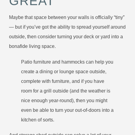
GREAT
Maybe that space between your walls is officially “tiny”
— but if you’ve got the ability to spread yourself around
outside, then consider turning your deck or yard into a
bonafide living space.
Patio furniture and hammocks can help you
create a dining or lounge space outside,
complete with furniture, and if you have
room for a grill outside (and the weather is
nice enough year-round), then you might
even be able to turn your out-of-doors into a
kitchen of sorts.