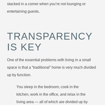
stacked in a corner when you’re not lounging or
entertaining guests.
TRANSPARENCY
IS KEY
One of the essential problems with living in a small
space is that a “traditional” home is very much divided
up by function.
You sleep in the bedroom, cook in the
kitchen, work in the office, and relax in the
living area — all of which are divided up by