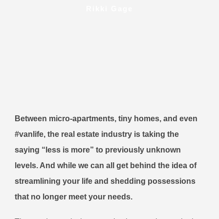
Rikki Gage
Between micro-apartments, tiny homes, and even
#vanlife, the real estate industry is taking the
saying “less is more” to previously unknown
levels. And while we can all get behind the idea of
streamlining your life and shedding possessions
that no longer meet your needs.