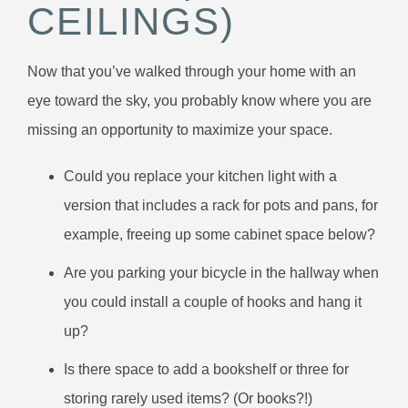
CEILINGS)
Now that you’ve walked through your home with an
eye toward the sky, you probably know where you are
missing an opportunity to maximize your space.
Could you replace your kitchen light with a
version that includes a rack for pots and pans, for
example, freeing up some cabinet space below?
Are you parking your bicycle in the hallway when
you could install a couple of hooks and hang it
up?
Is there space to add a bookshelf or three for
storing rarely used items? (Or books?!)