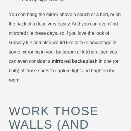
You can hang the mirror above a couch or a bed, or on
the back of a door, very easily. And you can even find
mirrored tile these days, so if you love the look of
subway tile and also would like to take advantage of
some mirroring in your bathroom or kitchen, then you
can even consider a
mirrored backsplash
in one (or
both) of those spots to capture light and brighten the
room.
WORK THOSE
WALLS (AND