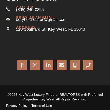
CALL US
(305) 240-0355
SEND US AN EMAIL
coryheldrealtor@gmail.com
ADDRESS
520 Southard St. Key West, FL 33040
©2026 Key West Luxury Finders, REALTORS® with Preferred
Properties Key West. All Rights Reserved.
Privacy Policy
Terms of Use