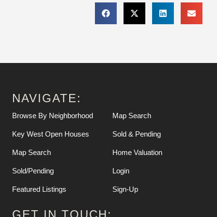
NAVIGATE:
Browse By Neighborhood
Map Search
Key West Open Houses
Sold & Pending
Map Search
Home Valuation
Sold/Pending
Login
Featured Listings
Sign-Up
GET IN TOUCH: