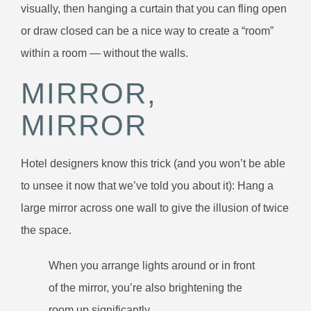
visually, then hanging a curtain that you can fling open
or draw closed can be a nice way to create a “room”
within a room — without the walls.
MIRROR,
MIRROR
Hotel designers know this trick (and you won’t be able
to unsee it now that we’ve told you about it): Hang a
large mirror across one wall to give the illusion of twice
the space.
When you arrange lights around or in front
of the mirror, you’re also brightening the
room up significantly.