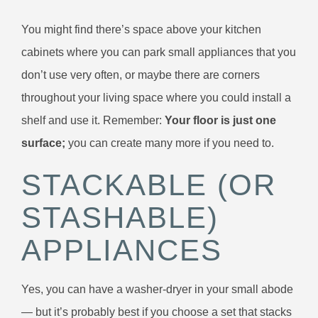
You might find there’s space above your kitchen
cabinets where you can park small appliances that you
don’t use very often, or maybe there are corners
throughout your living space where you could install a
shelf and use it. Remember:
Your floor is just one
surface;
you can create many more if you need to.
STACKABLE (OR
STASHABLE)
APPLIANCES
Yes, you can have a washer-dryer in your small abode
— but it’s probably best if you choose a set that stacks