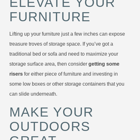
ELEVATE YOUR
FURNITURE
Lifting up your furniture just a few inches can expose
treasure troves of storage space. If you’ve got a
traditional bed or sofa and need to maximize your
storage surface area, then consider
getting some
risers
for either piece of furniture and investing in
some low boxes or other storage containers that you
can slide underneath.
MAKE YOUR
OUTDOORS