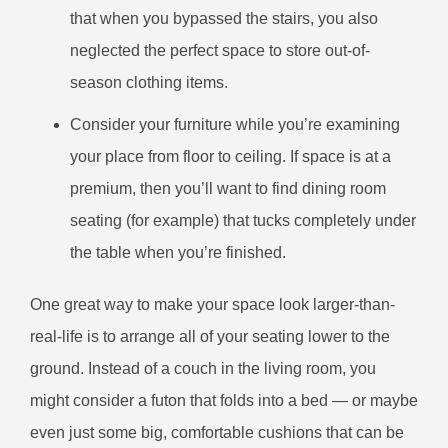
that when you bypassed the stairs, you also
neglected the perfect space to store out-of-
season clothing items.
Consider your furniture while you’re examining
your place from floor to ceiling. If space is at a
premium, then you’ll want to find dining room
seating (for example) that tucks completely under
the table when you’re finished.
One great way to make your space look larger-than-
real-life is to arrange all of your seating lower to the
ground. Instead of a couch in the living room, you
might consider a futon that folds into a bed — or maybe
even just some big, comfortable cushions that can be