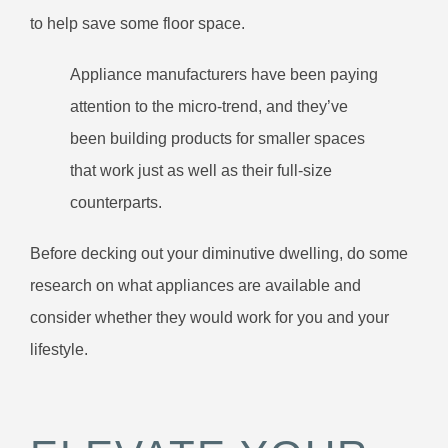
to help save some floor space.
Appliance manufacturers have been paying
attention to the micro-trend, and they’ve
been building products for smaller spaces
that work just as well as their full-size
counterparts.
Before decking out your diminutive dwelling, do some
research on what appliances are available and
consider whether they would work for you and your
lifestyle.